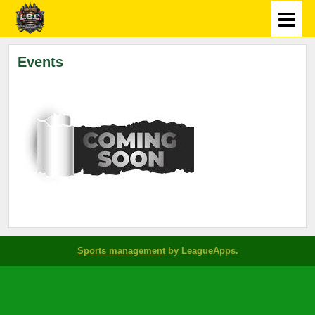
Events
Sports management
by LeagueApps.